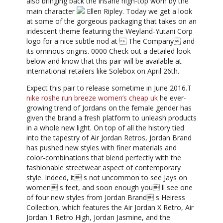
also bringing back the insane high-top worn by the
main character
Ellen Ripley. Today we get a look
at some of the gorgeous packaging that takes on an
iridescent theme featuring the Weyland-Yutani Corp
logo for a nice subtle nod at  The Company and
its ominous origins. 0000 Check out a detailed look
below and know that this pair will be available at
international retailers like Solebox on April 26th.
Expect this pair to release sometime in June 2016.T
nike roshe run breeze women’s cheap uk
he ever-
growing trend of Jordans on the female gender has
given the brand a fresh platform to unleash products
in a whole new light. On top of all the history tied
into the tapestry of Air Jordan Retros, Jordan Brand
has pushed new styles with finer materials and
color-combinations that blend perfectly with the
fashionable streetwear aspect of contemporary
style. Indeed, it s not uncommon to see Jays on
women s feet, and soon enough you ll see one
of four new styles from Jordan Brand s Heiress
Collection, which features the Air Jordan X Retro, Air
Jordan 1 Retro High, Jordan Jasmine, and the