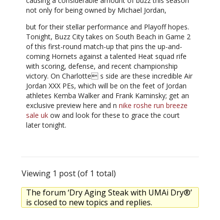
causing a considerable amount of buzz this season
not only for being owned by Michael Jordan,
but for their stellar performance and Playoff hopes.
Tonight, Buzz City takes on South Beach in Game 2
of this first-round match-up that pins the up-and-
coming Hornets against a talented Heat squad rife
with scoring, defense, and recent championship
victory. On Charlotte s side are these incredible Air
Jordan XXX PEs, which will be on the feet of Jordan
athletes Kemba Walker and Frank Kaminsky; get an
exclusive preview here and n
nike roshe run breeze
sale uk
ow and look for these to grace the court
later tonight.
Viewing 1 post (of 1 total)
The forum ‘Dry Aging Steak with UMAi Dry®’
is closed to new topics and replies.