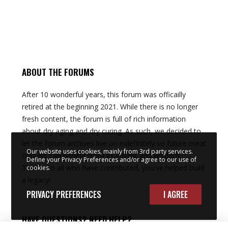
ABOUT THE FORUMS
After 10 wonderful years, this forum was officailly
retired at the beginning 2021. While there is no longer
fresh content, the forum is full of rich information
about dry aging and dry curing. As such, we decided to
let the forum archives live on indefinitely so future meat
Our website uses cookies, mainly from 3rd party services.
crafters can benefit from its insight and wisdom.
Define your Privacy Preferences and/or agree to our use of
Thanks to all who have contributed, you've helped build
cookies.
a legacy!
PRIVACY PREFERENCES
I AGREE
HAVE QUESTIONS? NEED HELP?