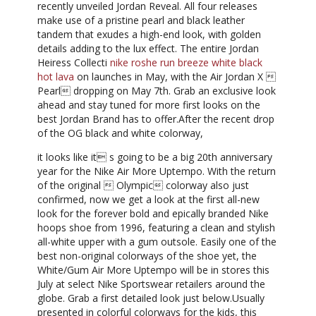
recently unveiled Jordan Reveal. All four releases
make use of a pristine pearl and black leather
tandem that exudes a high-end look, with golden
details adding to the lux effect. The entire Jordan
Heiress Collecti
nike roshe run breeze white black
hot lava
on launches in May, with the Air Jordan X 
Pearl dropping on May 7th. Grab an exclusive look
ahead and stay tuned for more first looks on the
best Jordan Brand has to offer.After the recent drop
of the OG black and white colorway,
it looks like it s going to be a big 20th anniversary
year for the Nike Air More Uptempo. With the return
of the original  Olympic colorway also just
confirmed, now we get a look at the first all-new
look for the forever bold and epically branded Nike
hoops shoe from 1996, featuring a clean and stylish
all-white upper with a gum outsole. Easily one of the
best non-original colorways of the shoe yet, the
White/Gum Air More Uptempo will be in stores this
July at select Nike Sportswear retailers around the
globe. Grab a first detailed look just below.Usually
presented in colorful colorways for the kids, this