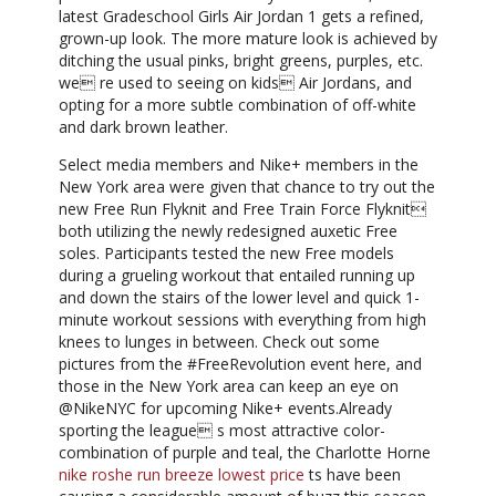
latest Gradeschool Girls Air Jordan 1 gets a refined,
grown-up look. The more mature look is achieved by
ditching the usual pinks, bright greens, purples, etc.
we re used to seeing on kids Air Jordans, and
opting for a more subtle combination of off-white
and dark brown leather.
Select media members and Nike+ members in the
New York area were given that chance to try out the
new Free Run Flyknit and Free Train Force Flyknit
both utilizing the newly redesigned auxetic Free
soles. Participants tested the new Free models
during a grueling workout that entailed running up
and down the stairs of the lower level and quick 1-
minute workout sessions with everything from high
knees to lunges in between. Check out some
pictures from the #FreeRevolution event here, and
those in the New York area can keep an eye on
@NikeNYC for upcoming Nike+ events.Already
sporting the league s most attractive color-
combination of purple and teal, the Charlotte Horne
nike roshe run breeze lowest price
ts have been