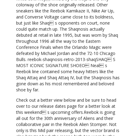
colorway of the shoe originally released. Other
sneakers like the Reebok Kamikaze II, Nike Air Up,
and Converse Voltage came close to its boldness,
but just like Shaq s opponents on court, none
could quite match up. The Shaqnosis actually
debuted at retail in late 1995, but was worn by Shaq
throughout 1996 all the way to the Eastern
Conference Finals when the Orlando Magic were
defeated by Michael Jordan and the 72-10 Chicago
Bulls. reebok-shaqnosis-retro-2013-shaqSHAQ S
MOST ICONIC SIGNATURE SHOEO Neal s
Reebok line contained some heavy hitters like the
Shaq Attaq and Shaq Attaq IV, but the Shaqnosis has
gone down as his most remembered and beloved
shoe by far.
Check out a better view below and be sure to head
over to our release dates page for a better look at
this weekend s upcoming offers.Reebok is going
all out for the 30th anniversary of Aliens and their
collaborative pair in the Reebok Alien Stomper. Not
only is this Mid pair releasing, but the vector brand is