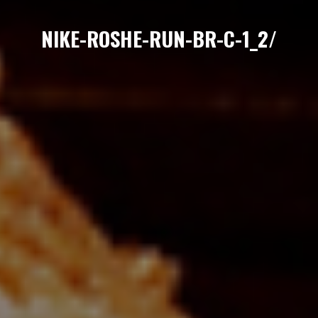
NIKE-ROSHE-RUN-BR-C-1_2/