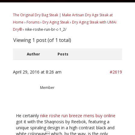
The Original Dry Bag Steak | Make Artisan Dry Age Steak at
Home
›
Forums
›
Dry Aging Steak
›
Dry Aging Steak with UMAi
Dry®
›
nike-roshe-run-br-c-1_2/
Viewing 1 post (of 1 total)
Author
Posts
April 29, 2016 at 8:26 am
#2619
NoelDennis
Member
He certainly
nike roshe run breeze mens buy online
got it with the Shaqnosis by Reebok, featuring a
unique spiraling design in a high contrast black and
white colorway which, by the way, is the only