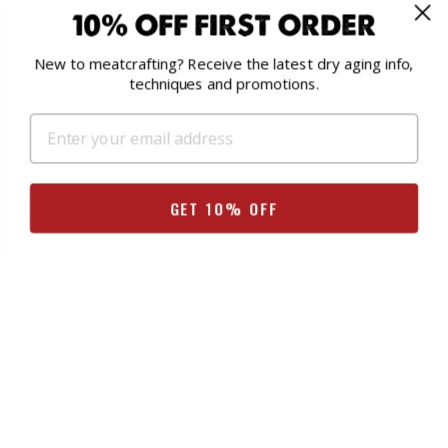
10% OFF FIRST ORDER
We've got resources to help you! Check out the
Help
Section
on our storefront, or join the
UMAi® Salami,
New to meatcrafting? Receive the latest dry aging info,
Charcuterie & Dry Age Meats Facebook Group
.
techniques and promotions.
SEARCH FORUMS
Search
GET 10% OFF
for:
FORUMS
Dry Aging Steak